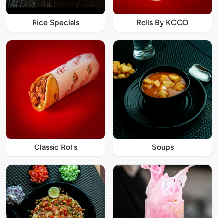
Rice Specials
Rolls By KCCO
Classic Rolls
Soups