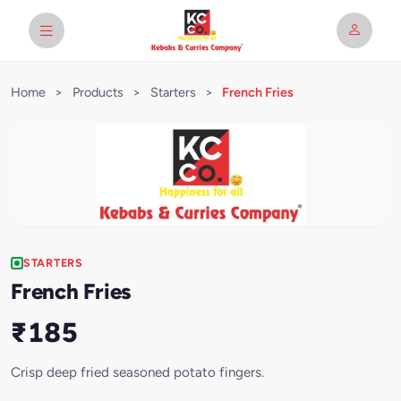
Home
>
Products
>
Starters
>
French Fries
STARTERS
French Fries
₹185
Crisp deep fried seasoned potato fingers.