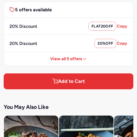
5 offers available
20% Discount
FLAT20OFF
Copy
20% Discount
20%OFF
Copy
View all 5 offers
Add to Cart
You May Also Like