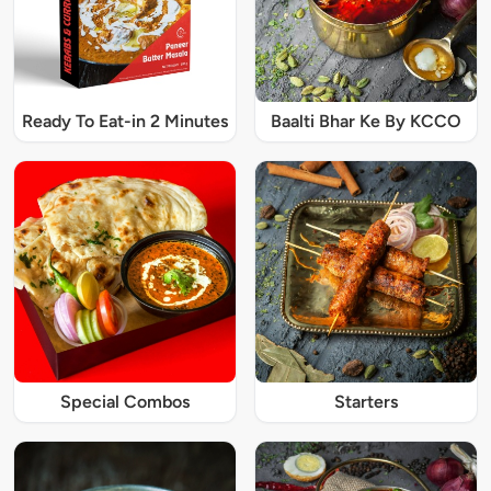
Ready To Eat-in 2 Minutes
Baalti Bhar Ke By KCCO
Special Combos
Starters