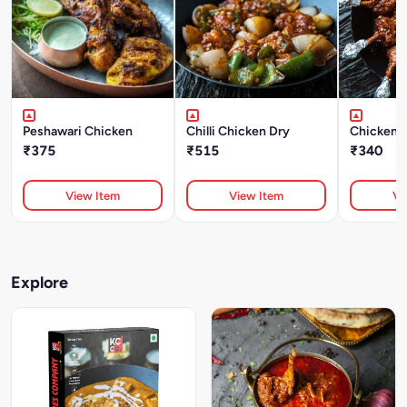
Peshawari Chicken
Chilli Chicken Dry
Chicken L
₹375
₹515
₹340
View Item
View Item
Vi
Explore