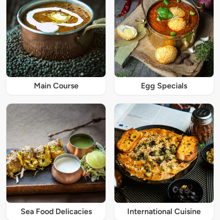
Main Course
Egg Specials
Sea Food Delicacies
International Cuisine