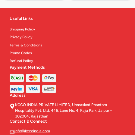
Useful Links
Shipping Policy
Privacy Policy
Terms & Conditions
Promo Codes
Refund Policy
Payment Methods
Address
KCCO INDIA PRIVATE LIMITED, Unmasked Phantom
Hospitality Pvt. Ltd. 446, Lane No. 4, Raja Park, Jaipur –
302004, Rajasthan
Contact & Connect
info@kccoindia.com