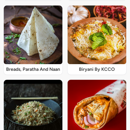
Breads, Paratha And Naan
Biryani By KCCO