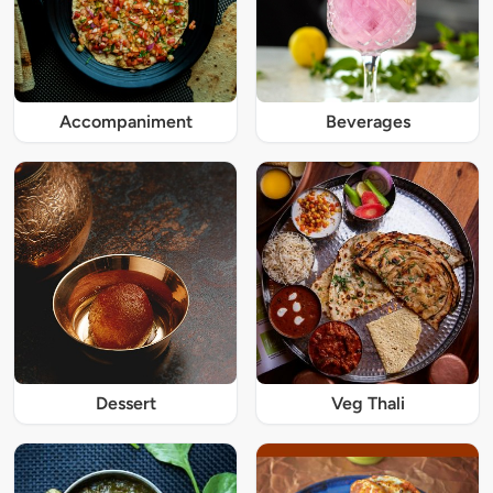
Accompaniment
Beverages
Dessert
Veg Thali