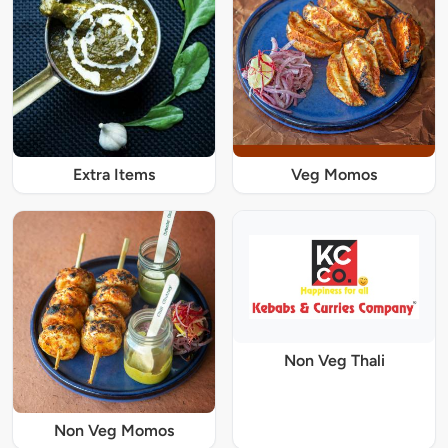
Extra Items
Veg Momos
Non Veg Thali
Non Veg Momos