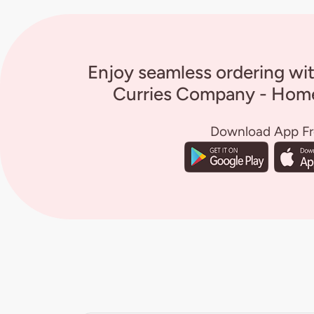
Enjoy seamless ordering wi
Curries Company - Home
Download App F