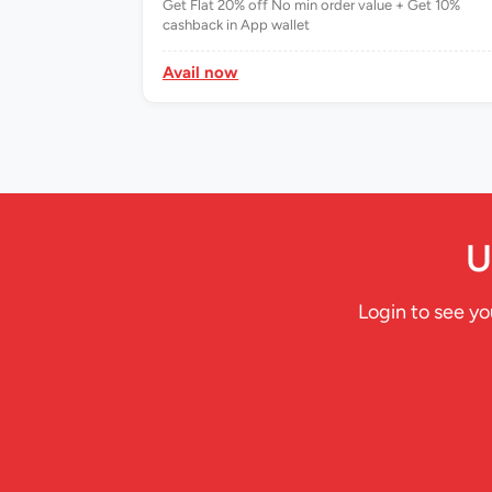
99.00 10%
Get Flat 20% off No min order value + Get 10%
cashback in App wallet
Avail now
U
Login to see yo