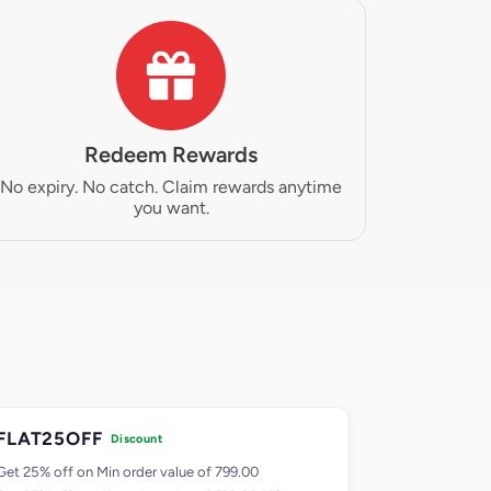
Redeem Rewards
No expiry. No catch. Claim rewards anytime
you want.
FLAT25OFF
FLAT30O
Discount
Get 25% off on Min order value of 799.00
Get 30% off o