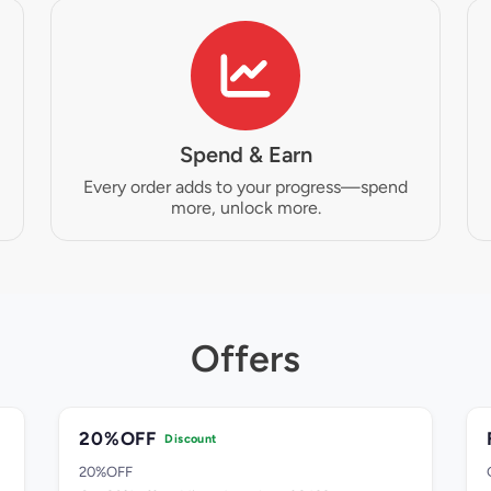
Spend & Earn
Every order adds to your progress—spend
more, unlock more.
Offers
20%OFF
Discount
20%OFF