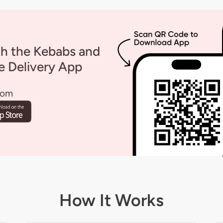
th the Kebabs and
 Delivery App
rom
How It Works