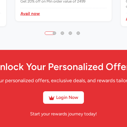
Get 20% off on Min order value of 2499
Avail now
nlock Your Personalized Offe
ur personalized offers, exclusive deals, and rewards tailor
Login Now
Start your rewards journey today!