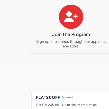
Join the Program
Sign up in seconds through our app or at
any store.
FLAT20OFF
Discount
99.00
Get Flat 20% off - No minimum order value