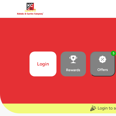
5
Login
Offers
Rewards
Login to s