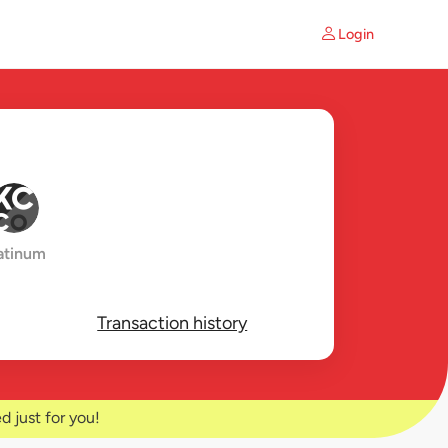
Login
atinum
Transaction history
d just for you!