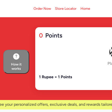
Order Now
Store Locator
Home
0
Points
Pl
How it
works
1 Rupee = 1 Points
ee your personalized offers, exclusive deals, and rewards tailore