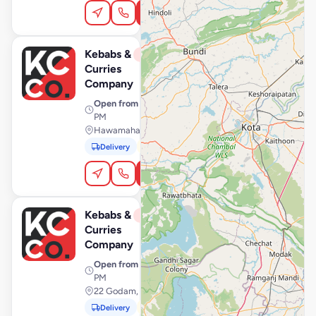
Order Online
Kebabs &
View Store
K
Closed
Curries
Company
Open from
· 11:00 AM – 11:00
PM
Hawamahal, Jaipur
Delivery
Pickup
In-Car
Order Online
Kebabs &
View Store
K
Closed
Curries
Company
Open from
· 11:00 AM – 11:00
PM
22 Godam, Jaipur
Delivery
Pickup
In-Car