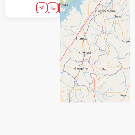
Order Online