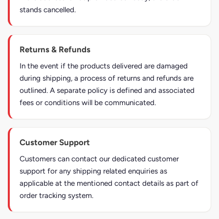
stands cancelled.
Returns & Refunds
In the event if the products delivered are damaged
during shipping, a process of returns and refunds are
outlined. A separate policy is defined and associated
fees or conditions will be communicated.
Customer Support
Customers can contact our dedicated customer
support for any shipping related enquiries as
applicable at the mentioned contact details as part of
order tracking system.