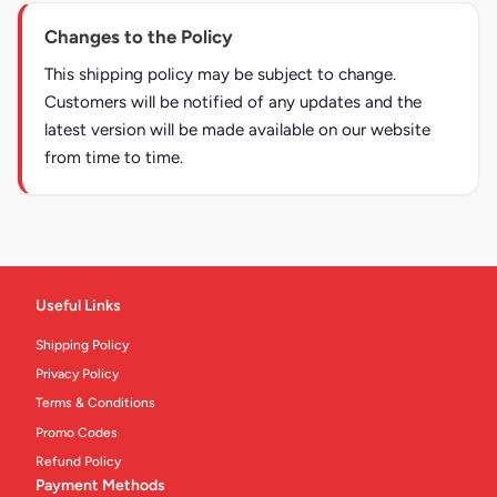
Changes to the Policy
This shipping policy may be subject to change.
Customers will be notified of any updates and the
latest version will be made available on our website
from time to time.
Useful Links
Shipping Policy
Privacy Policy
Terms & Conditions
Promo Codes
Refund Policy
Payment Methods