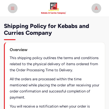
Shipping Policy for Kebabs and
Curries Company
Overview
This shipping policy outlines the terms and conditions
related to the physical delivery of items ordered from
the Order Processing Time to Delivery.
All the orders are processed within the time
mentioned while placing the order after receiving your
order confirmation and successful completion of
payment.
You will receive a notification when your order is