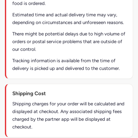
food is ordered.
Estimated time and actual delivery time may vary,
depending on circumstances and unforeseen reasons.
There might be potential delays due to high volume of
orders or postal service problems that are outside of
our control.
Tracking information is available from the time of
delivery is picked up and delivered to the customer.
Shipping Cost
Shipping charges for your order will be calculated and
displayed at checkout. Any associated shipping fees
charged by the partner app will be displayed at
checkout.