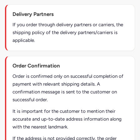
Delivery Partners
If you order through delivery partners or carriers, the
shipping policy of the delivery partners/carriers is
applicable.
Order Confirmation
Order is confirmed only on successful completion of
payment with relevant shipping details. A
confirmation message is sent to the customer on
successful order.
It is important for the customer to mention their
accurate and up-to-date address information along
with the nearest landmark.
If the address is not provided correctly, the order