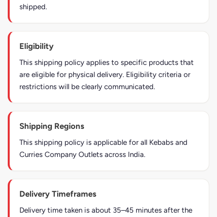
shipped.
Eligibility
This shipping policy applies to specific products that
are eligible for physical delivery. Eligibility criteria or
restrictions will be clearly communicated.
Shipping Regions
This shipping policy is applicable for all Kebabs and
Curries Company Outlets across India.
Delivery Timeframes
Delivery time taken is about 35–45 minutes after the