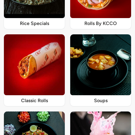
Rice Specials
Rolls By KCCO
Classic Rolls
Soups