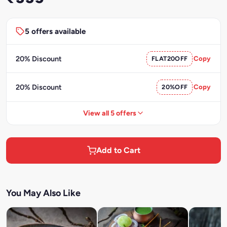
5 offers available
20% Discount
FLAT20OFF
Copy
20% Discount
20%OFF
Copy
View all 5 offers
Add to Cart
You May Also Like