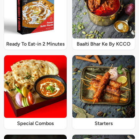
Ready To Eat-in 2 Minutes
Baalti Bhar Ke By KCCO
Special Combos
Starters