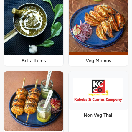
Extra Items
Veg Momos
Non Veg Thali