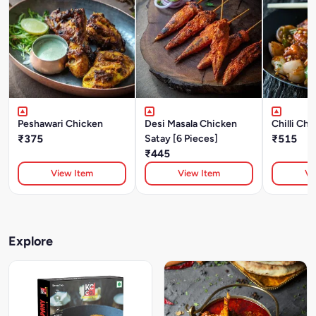
Peshawari Chicken
Desi Masala Chicken
Chilli Ch
₹375
Satay [6 Pieces]
₹515
₹445
View Item
View Item
Vi
Explore