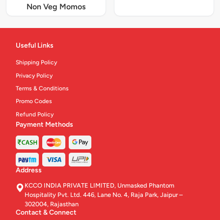
Non Veg Momos
Useful Links
Shipping Policy
Privacy Policy
Terms & Conditions
Promo Codes
Refund Policy
Payment Methods
Address
KCCO INDIA PRIVATE LIMITED, Unmasked Phantom
Hospitality Pvt. Ltd. 446, Lane No. 4, Raja Park, Jaipur –
302004, Rajasthan
Contact & Connect