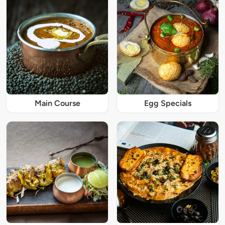
Main Course
Egg Specials