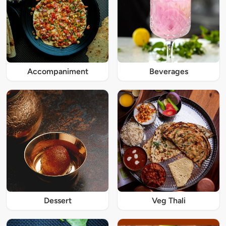
Accompaniment
Beverages
Dessert
Veg Thali