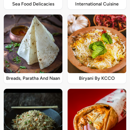
Sea Food Delicacies
International Cuisine
Breads, Paratha And Naan
Biryani By KCCO