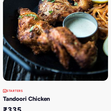
STARTERS
Tandoori Chicken
₹335