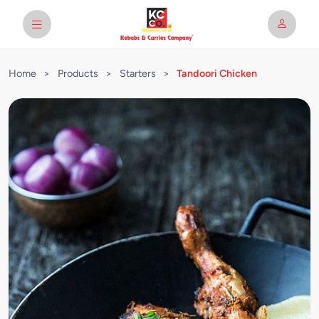
Home
>
Products
>
Starters
>
Tandoori Chicken