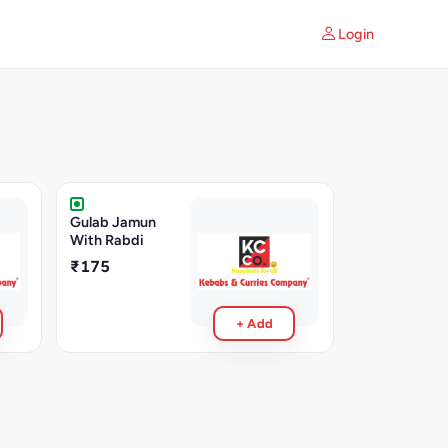
Login
Gulab Jamun
With Rabdi
₹175
+ Add