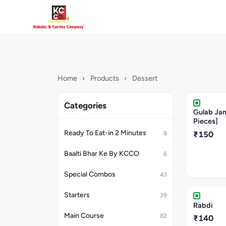
Home
›
Products
›
Dessert
Categories
Gulab Ja
Pieces]
Ready To Eat-in 2 Minutes
8
₹150
Baalti Bhar Ke By KCCO
6
Special Combos
43
Starters
39
Rabdi
Main Course
82
₹140