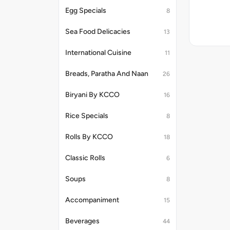
Egg Specials
8
Sea Food Delicacies
13
International Cuisine
11
Breads, Paratha And Naan
26
Biryani By KCCO
16
Rice Specials
8
Rolls By KCCO
18
Classic Rolls
6
Soups
8
Accompaniment
15
Beverages
44