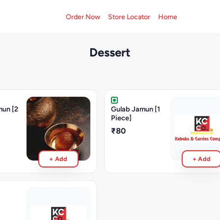
Order Now
Store Locator
Home
Dessert
mun [2
Gulab Jamun [1
Piece]
₹80
+ Add
+ Add