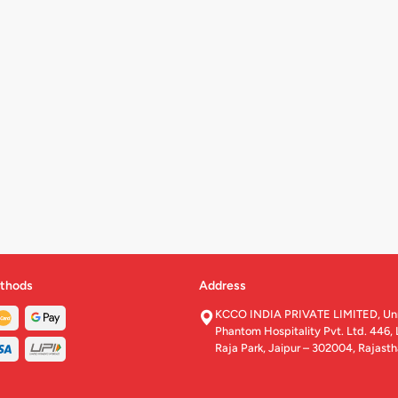
thods
Address
KCCO INDIA PRIVATE LIMITED, U
Phantom Hospitality Pvt. Ltd. 446, 
Raja Park, Jaipur – 302004, Rajast