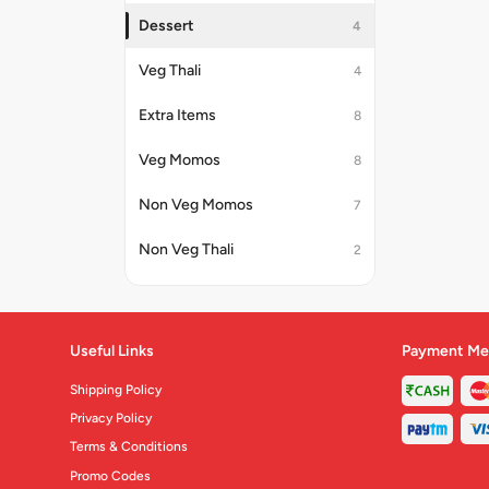
Dessert
4
Veg Thali
4
Extra Items
8
Veg Momos
8
Non Veg Momos
7
Non Veg Thali
2
Useful Links
Payment Me
Shipping Policy
Privacy Policy
Terms & Conditions
Promo Codes