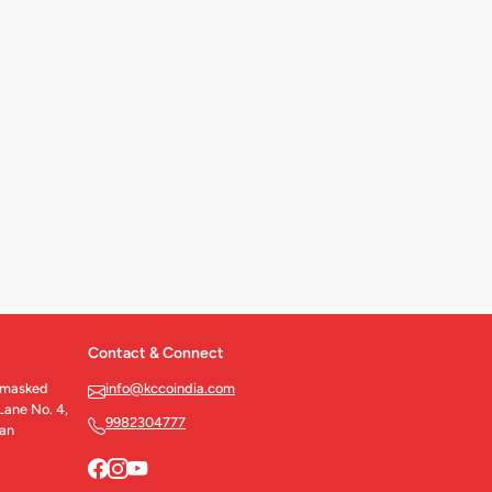
Contact & Connect
nmasked
info@kccoindia.com
Lane No. 4,
9982304777
han