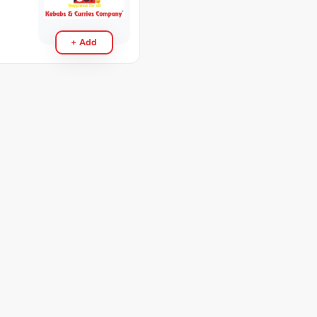
+ Add