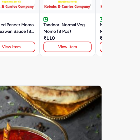
ried Paneer Momo
Tandoori Normal Veg
Malai Corn And Che
hezwan Sauce (8
Momo (8 Pcs)
Momo (8 Pcs)
₹110
₹335
View Item
View Item
View Item