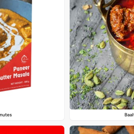
inutes
Baal