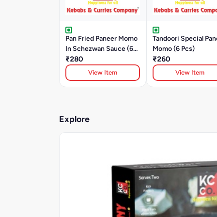
Pan Fried Paneer Momo
Tandoori Special Pan
In Schezwan Sauce (6
Momo (6 Pcs)
Pcs)
₹280
₹260
View Item
View Item
Explore