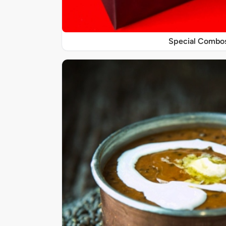
Special Combo