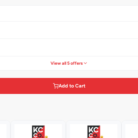
View all 5 offers
Add to Cart