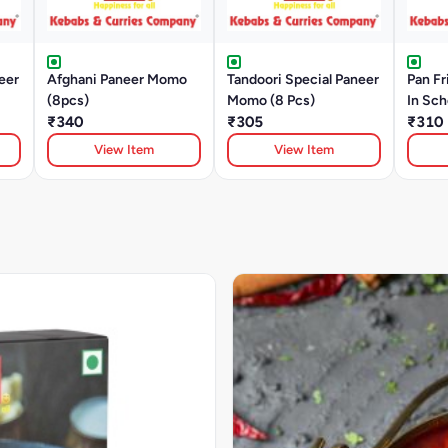
eer
Afghani Paneer Momo
Tandoori Special Paneer
Pan F
(8pcs)
Momo (8 Pcs)
In Sc
₹340
₹305
Pcs)
₹310
View Item
View Item