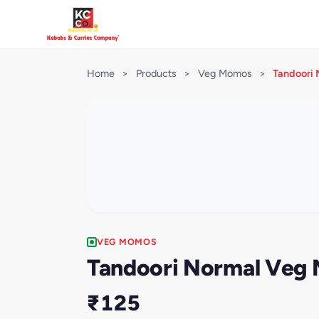
Home
>
Products
>
Veg Momos
>
Tandoori 
VEG MOMOS
Tandoori Normal Veg 
₹125