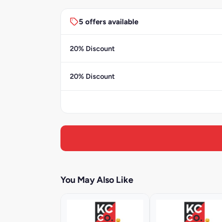
5 offers available
20% Discount
20% Discount
You May Also Like