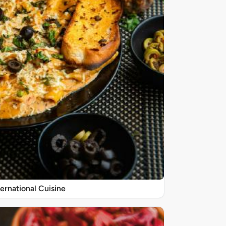
ternational Cuisine