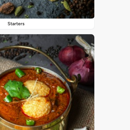
Starters