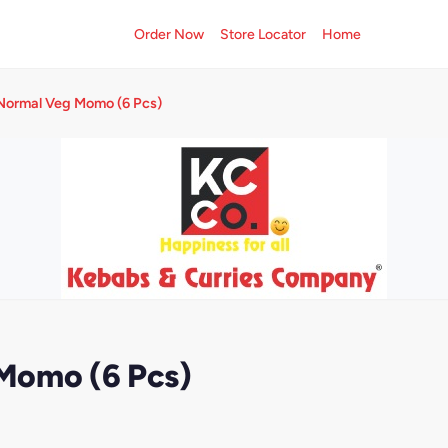
Order Now
Store Locator
Home
Normal Veg Momo (6 Pcs)
Momo (6 Pcs)