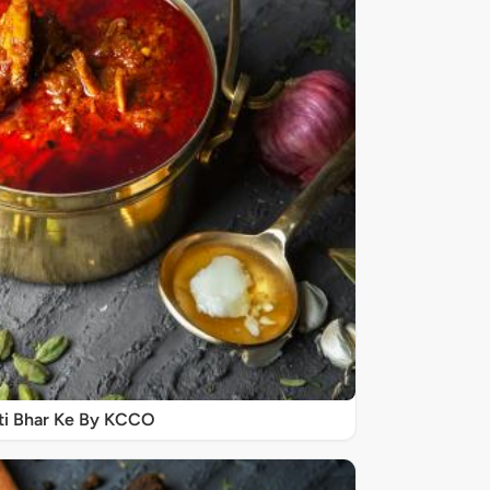
ti Bhar Ke By KCCO