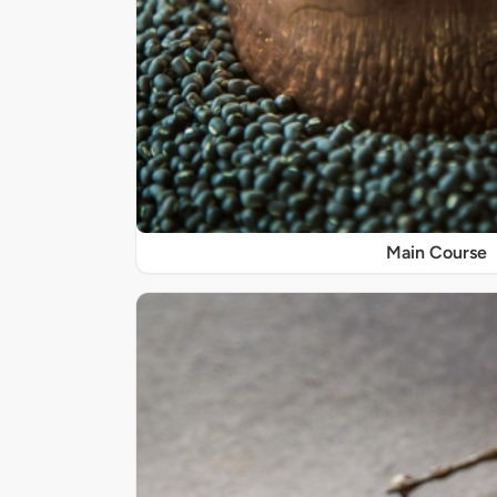
Main Course