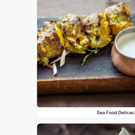
Sea Food Delicac