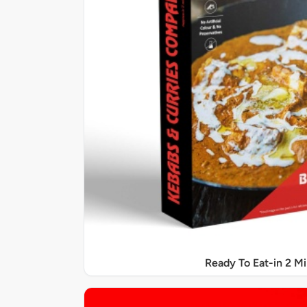
Ready To Eat-in 2 M