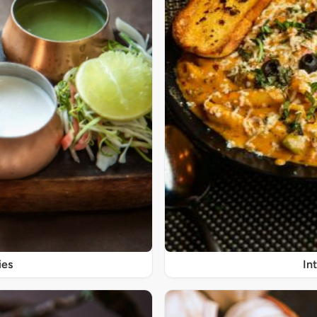
ies
In