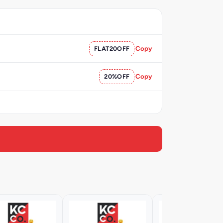
FLAT20OFF
Copy
20%OFF
Copy