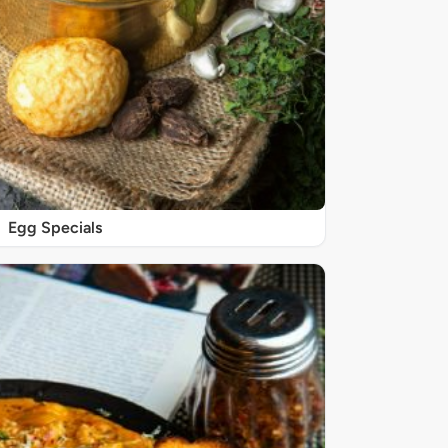
Egg Specials