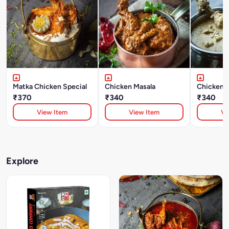
Matka Chicken Special
Chicken Masala
Chicken 
₹370
₹340
₹340
View Item
View Item
Vi
Explore