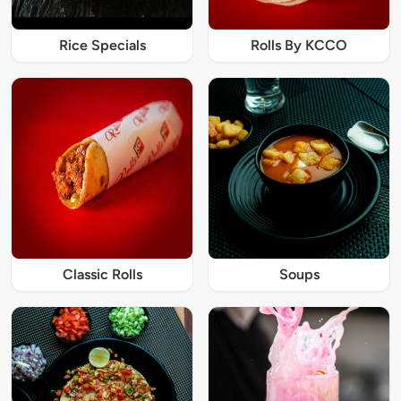
Rice Specials
Rolls By KCCO
Classic Rolls
Soups