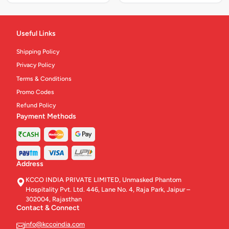
Useful Links
Shipping Policy
Privacy Policy
Terms & Conditions
Promo Codes
Refund Policy
Payment Methods
Address
KCCO INDIA PRIVATE LIMITED, Unmasked Phantom
Hospitality Pvt. Ltd. 446, Lane No. 4, Raja Park, Jaipur –
302004, Rajasthan
Contact & Connect
info@kccoindia.com