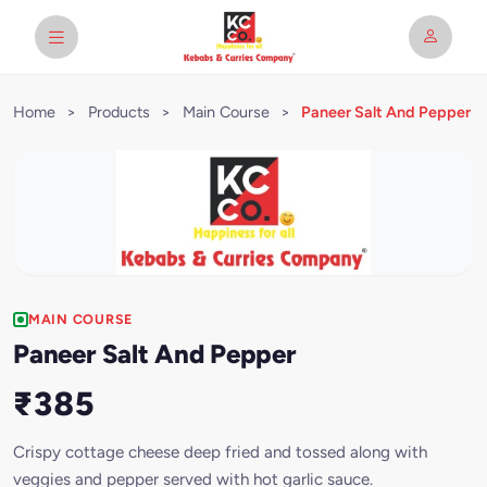
Home
>
Products
>
Main Course
>
Paneer Salt And Pepper
MAIN COURSE
Paneer Salt And Pepper
₹385
Crispy cottage cheese deep fried and tossed along with
veggies and pepper served with hot garlic sauce.