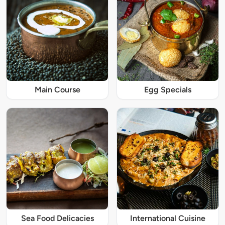
Main Course
Egg Specials
Sea Food Delicacies
International Cuisine