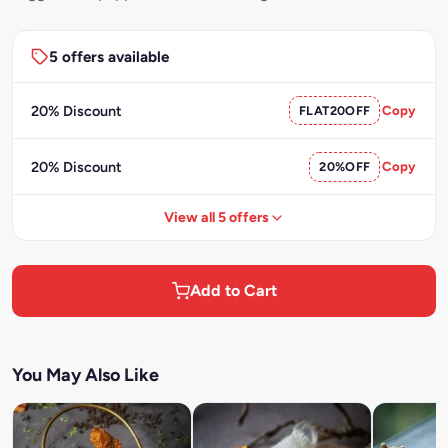
5 offers available
20% Discount
FLAT20OFF
Copy
20% Discount
20%OFF
Copy
View all 5 offers
Add to Cart
You May Also Like