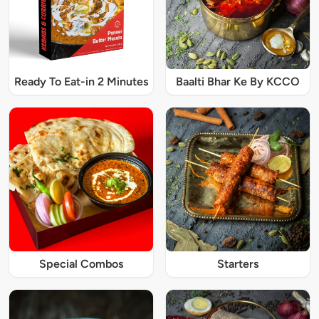
Ready To Eat-in 2 Minutes
Baalti Bhar Ke By KCCO
Special Combos
Starters