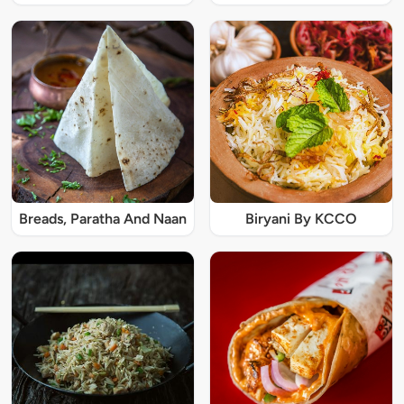
Breads, Paratha And Naan
Biryani By KCCO