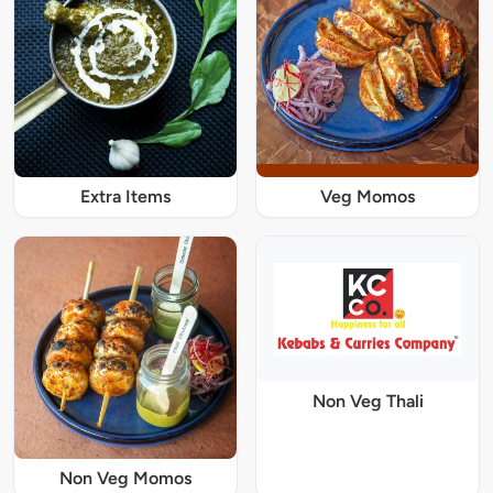
Extra Items
Veg Momos
Non Veg Thali
Non Veg Momos