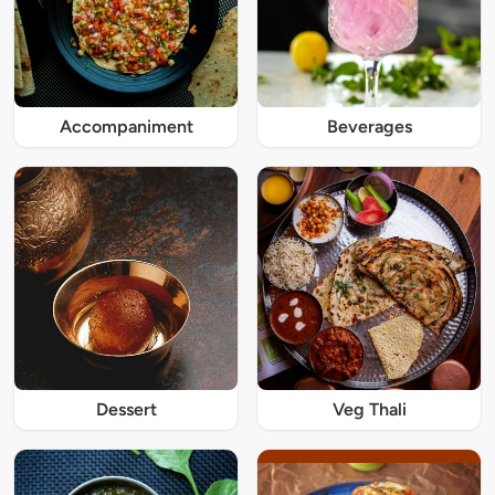
Accompaniment
Beverages
Dessert
Veg Thali