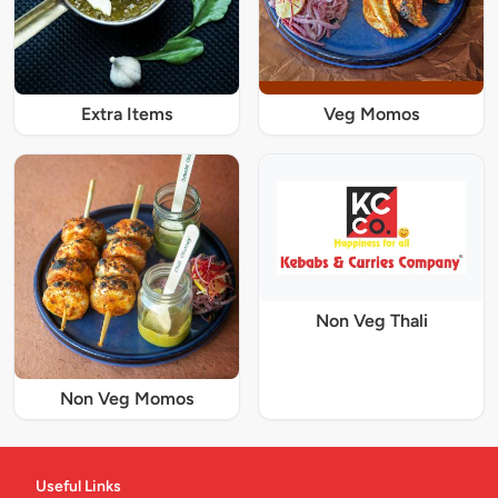
Extra Items
Veg Momos
Non Veg Thali
Non Veg Momos
Useful Links