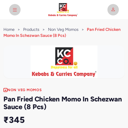
Home
>
Products
>
Non Veg Momos
>
Pan Fried Chicken
Momo In Schezwan Sauce (8 Pcs)
NON VEG MOMOS
Pan Fried Chicken Momo In Schezwan
Sauce (8 Pcs)
₹345