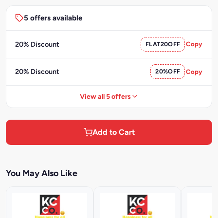
5 offers available
20% Discount
FLAT20OFF
Copy
20% Discount
20%OFF
Copy
View all 5 offers
Add to Cart
You May Also Like