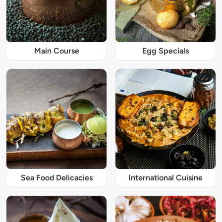
Main Course
Egg Specials
Sea Food Delicacies
International Cuisine