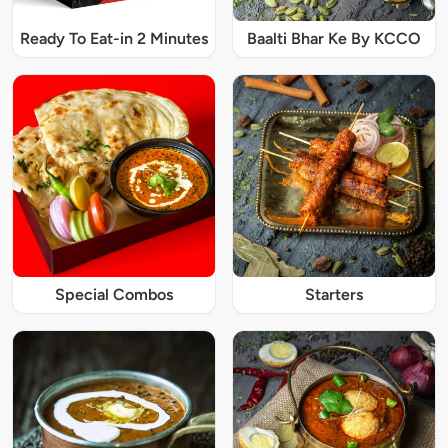
Ready To Eat-in 2 Minutes
Baalti Bhar Ke By KCCO
Special Combos
Starters