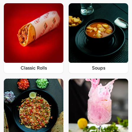
Classic Rolls
Soups