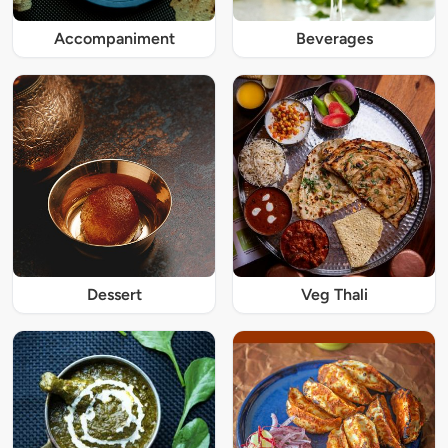
Accompaniment
Beverages
Dessert
Veg Thali