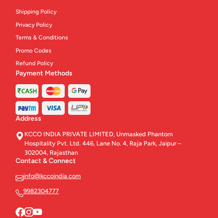
Shipping Policy
Privacy Policy
Terms & Conditions
Promo Codes
Refund Policy
Payment Methods
Address
KCCO INDIA PRIVATE LIMITED, Unmasked Phantom
Hospitality Pvt. Ltd. 446, Lane No. 4, Raja Park, Jaipur –
302004, Rajasthan
Contact & Connect
info@kccoindia.com
9982304777