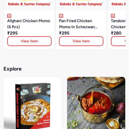
Afghani Chicken Momo
Pan Fried Chicken
Tandoori 
(6 Pcs)
Momo In Schezwan
Chicken 
₹295
Sauce (6 Pcs)
₹295
₹280
View Item
View Item
Vi
Explore