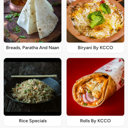
Breads, Paratha And Naan
Biryani By KCCO
Rice Specials
Rolls By KCCO