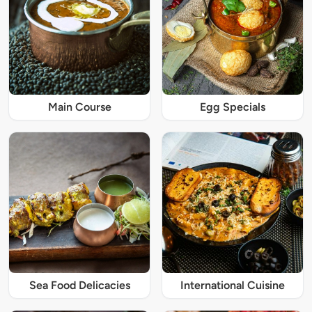
Main Course
Egg Specials
Sea Food Delicacies
International Cuisine