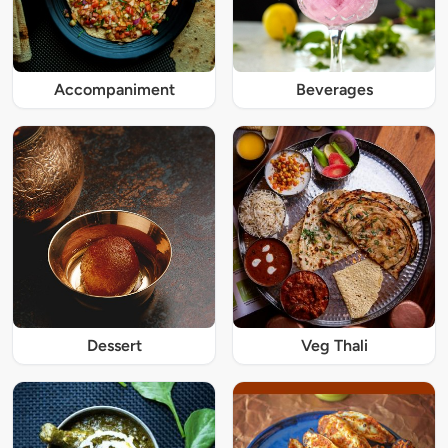
Accompaniment
Beverages
Dessert
Veg Thali