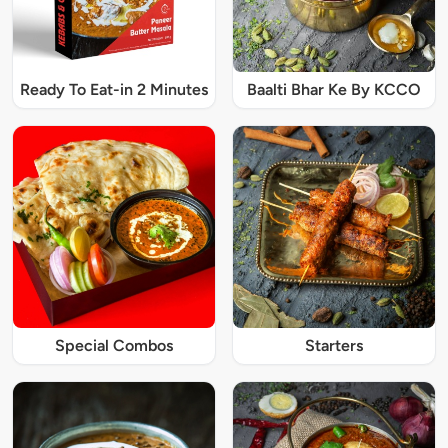
Ready To Eat-in 2 Minutes
Baalti Bhar Ke By KCCO
Special Combos
Starters