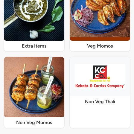
Extra Items
Veg Momos
Non Veg Thali
Non Veg Momos