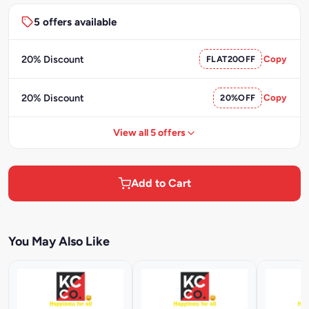
5 offers available
20% Discount
FLAT20OFF
Copy
20% Discount
20%OFF
Copy
View all 5 offers
Add to Cart
You May Also Like