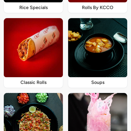
Rice Specials
Rolls By KCCO
Classic Rolls
Soups