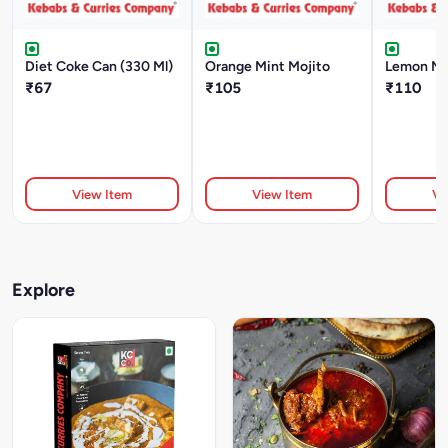
Diet Coke Can (330 Ml)
Orange Mint Mojito
Lemon Mi
₹67
₹105
₹110
View Item
View Item
Vi
Explore