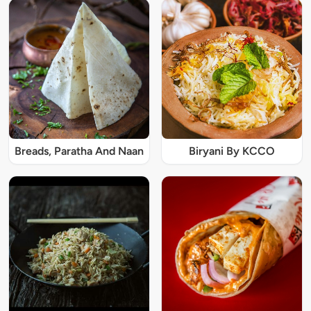
Breads, Paratha And Naan
Biryani By KCCO