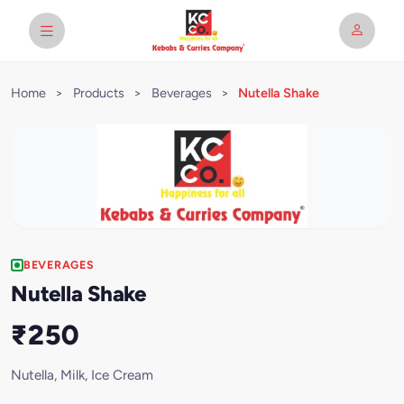
Home
>
Products
>
Beverages
>
Nutella Shake
BEVERAGES
Nutella Shake
₹250
Nutella, Milk, Ice Cream