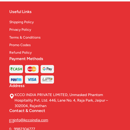
Useful Links
Shipping Policy
Privacy Policy
Terms & Conditions
Promo Codes
Refund Policy
Payment Methods
Address
KCCO INDIA PRIVATE LIMITED, Unmasked Phantom
Hospitality Pvt. Ltd. 446, Lane No. 4, Raja Park, Jaipur –
302004, Rajasthan
Contact & Connect
info@kccoindia.com
9982304777