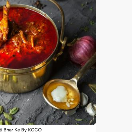
ti Bhar Ke By KCCO