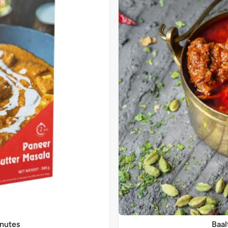
inutes
Baal