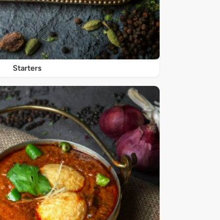
Starters