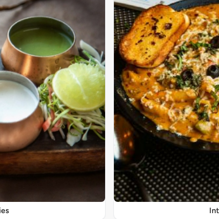
ies
In