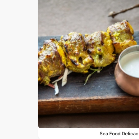
Sea Food Delicac