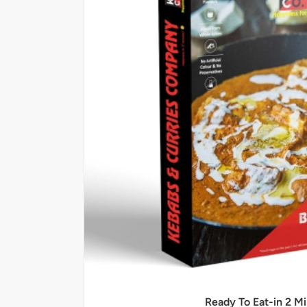
Ready To Eat-in 2 M