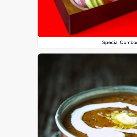
Special Combo