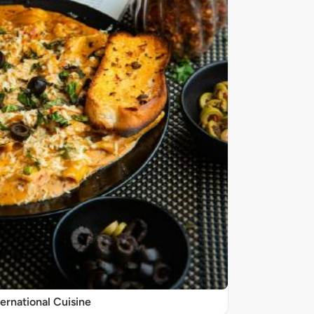
ternational Cuisine