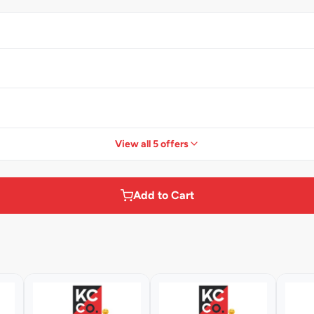
View all 5 offers
Add to Cart