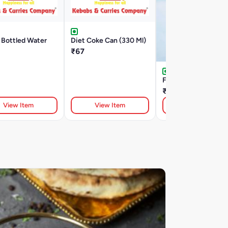
 Bottled Water
Diet Coke Can (330 Ml)
₹67
Fruity Juicy
₹200
View Item
View Item
View Item