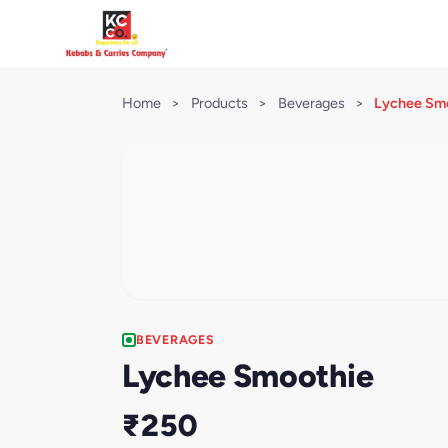
Home
>
Products
>
Beverages
>
Lychee Sm
BEVERAGES
Lychee Smoothie
₹250