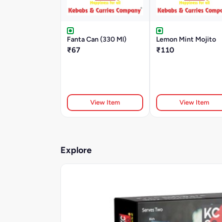
Fanta Can (330 Ml)
Lemon Mint Mojito
₹67
₹110
View Item
View Item
Explore