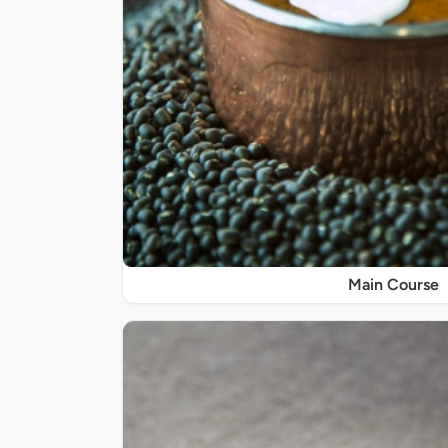
Main Course