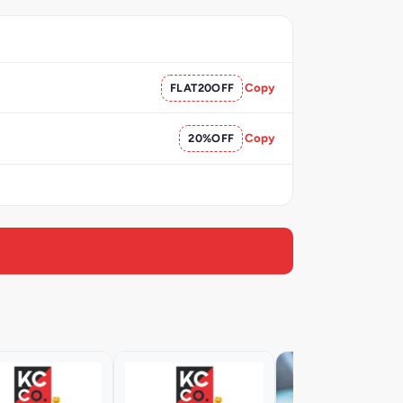
FLAT20OFF
Copy
20%OFF
Copy