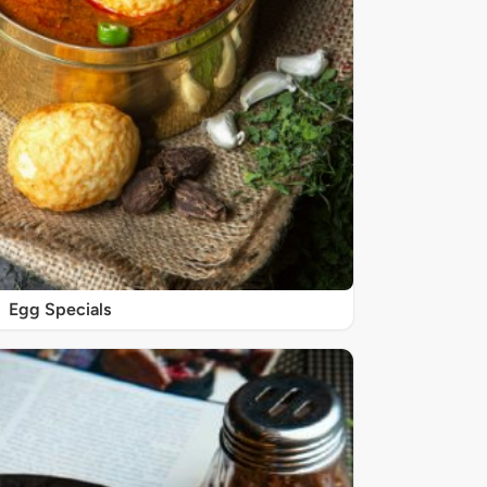
Egg Specials