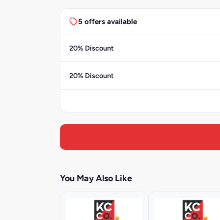
5 offers available
20% Discount
20% Discount
You May Also Like