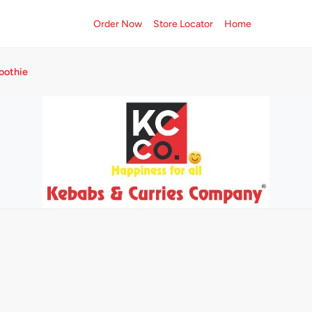
Order Now
Store Locator
Home
oothie