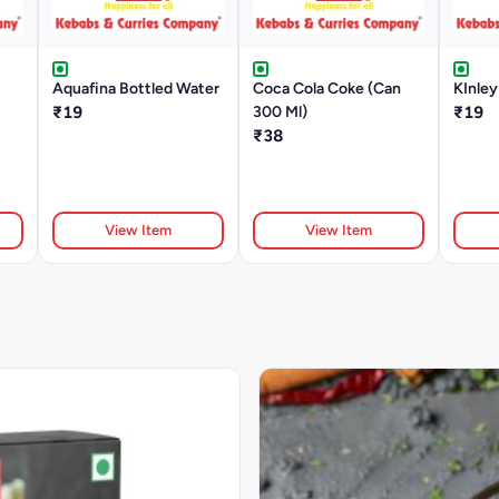
Aquafina Bottled Water
Coca Cola Coke (Can
KInley
₹19
300 Ml)
₹19
₹38
View Item
View Item