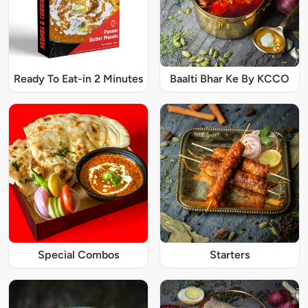
Ready To Eat-in 2 Minutes
Baalti Bhar Ke By KCCO
Special Combos
Starters