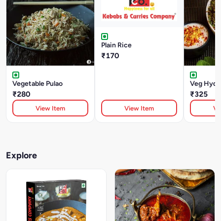
Plain Rice
₹170
Vegetable Pulao
Veg Hyder
₹280
₹325
View Item
View Item
Vi
Explore