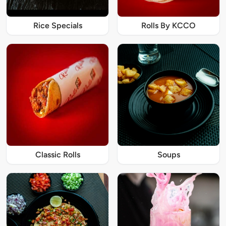
Rice Specials
Rolls By KCCO
Classic Rolls
Soups