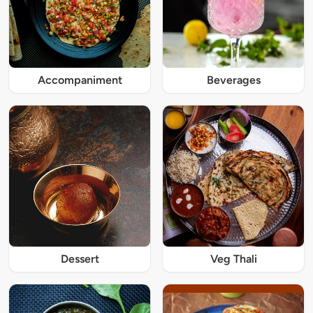
Accompaniment
Beverages
Dessert
Veg Thali