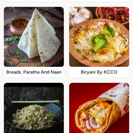
Breads, Paratha And Naan
Biryani By KCCO