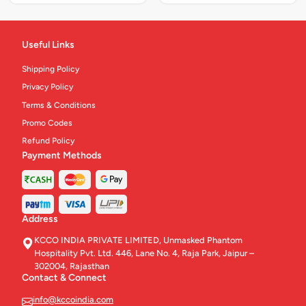
Useful Links
Shipping Policy
Privacy Policy
Terms & Conditions
Promo Codes
Refund Policy
Payment Methods
Address
KCCO INDIA PRIVATE LIMITED, Unmasked Phantom
Hospitality Pvt. Ltd. 446, Lane No. 4, Raja Park, Jaipur –
302004, Rajasthan
Contact & Connect
info@kccoindia.com