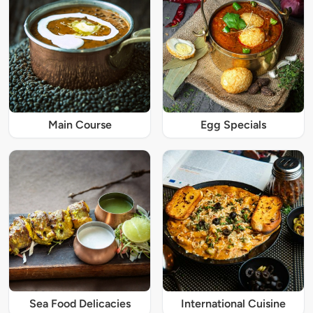
Main Course
Egg Specials
Sea Food Delicacies
International Cuisine