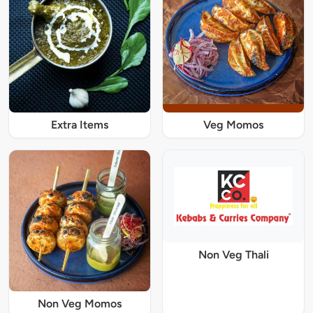
Extra Items
Veg Momos
Non Veg Thali
Non Veg Momos