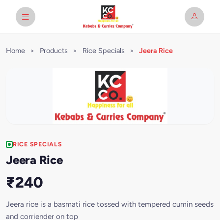
Home
>
Products
>
Rice Specials
>
Jeera Rice
RICE SPECIALS
Jeera Rice
₹240
Jeera rice is a basmati rice tossed with tempered cumin seeds
and corriender on top