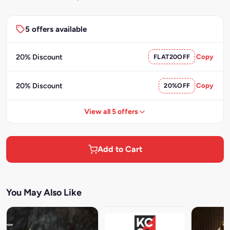
5 offers available
20% Discount
FLAT20OFF
Copy
20% Discount
20%OFF
Copy
View all 5 offers
Add to Cart
You May Also Like