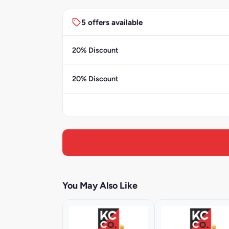
5 offers available
20% Discount
20% Discount
You May Also Like