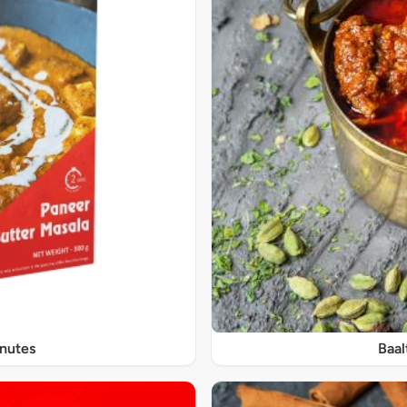
inutes
Baal