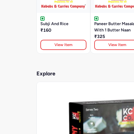
Subji And Rice
Paneer Butter Masal
₹160
With 1 Butter Naan
₹325
View Item
View Item
Explore