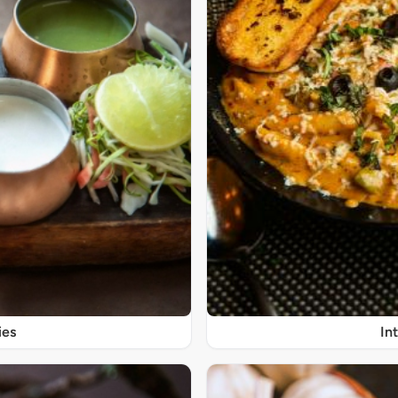
ies
In