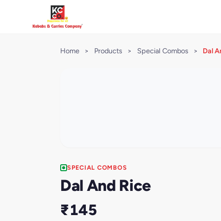
Home
>
Products
>
Special Combos
>
Dal A
SPECIAL COMBOS
Dal And Rice
₹145