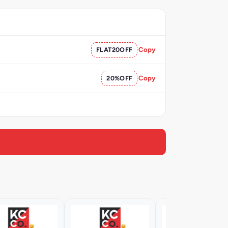
FLAT20OFF
Copy
20%OFF
Copy