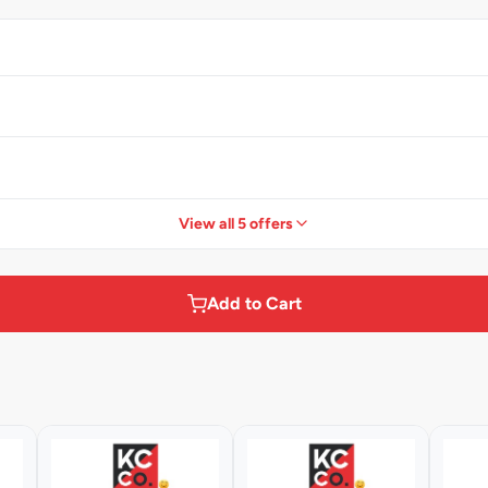
View all 5 offers
Add to Cart