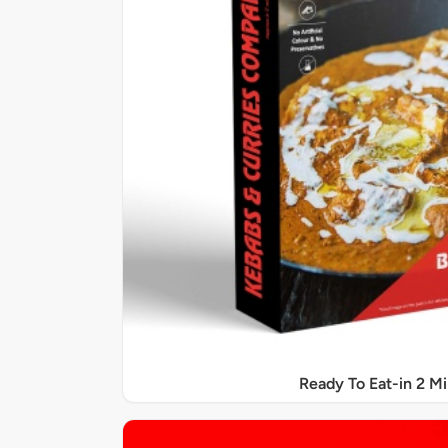
Ready To Eat-in 2 M