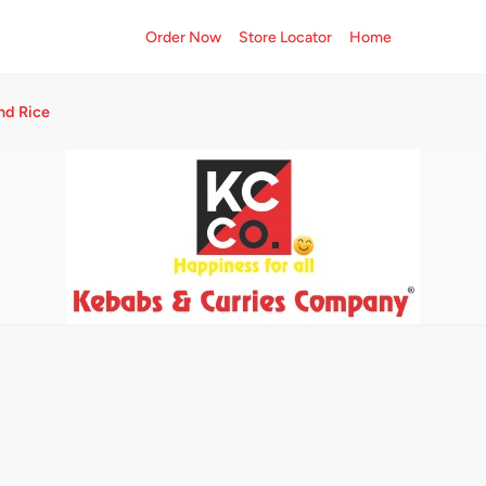
Order Now
Store Locator
Home
nd Rice