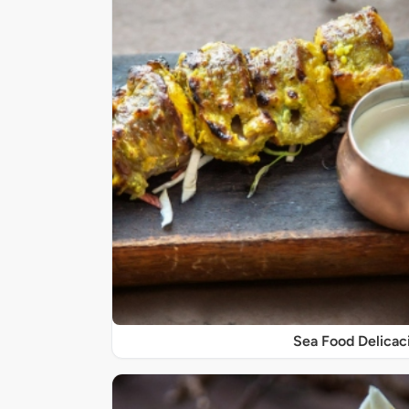
Sea Food Delicac