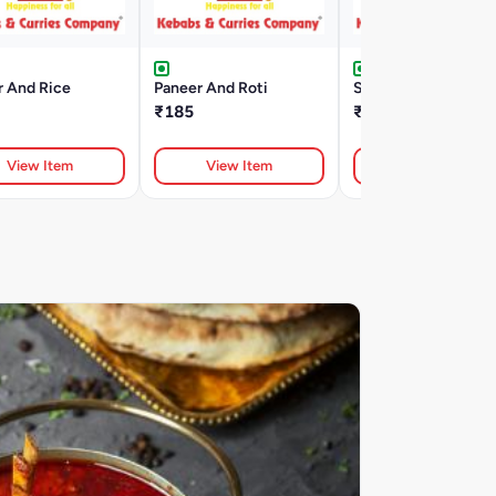
r And Rice
Paneer And Roti
Subji And Roti
₹185
₹160
View Item
View Item
View Item