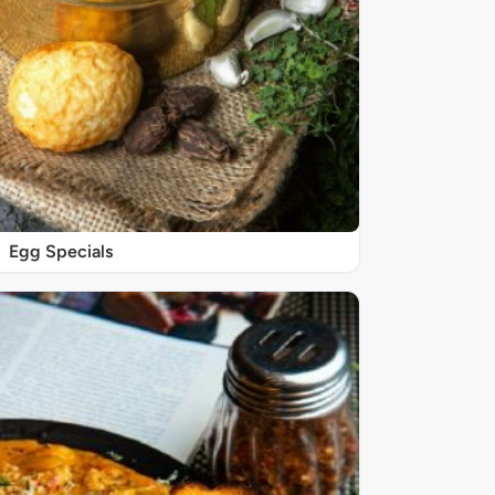
Egg Specials