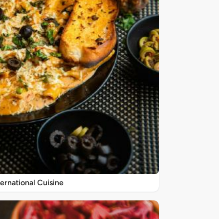
ternational Cuisine