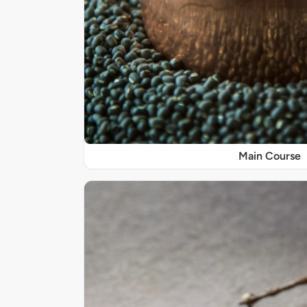
Main Course