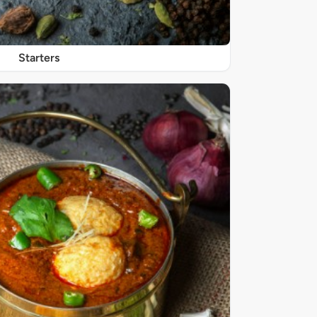
Starters