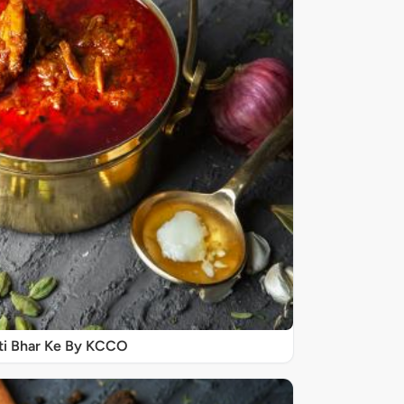
ti Bhar Ke By KCCO