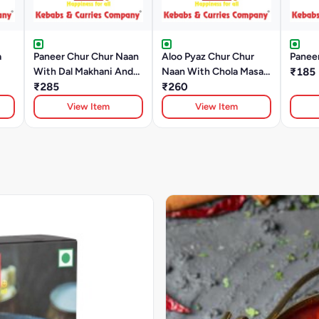
a
Paneer Chur Chur Naan
Aloo Pyaz Chur Chur
Panee
With Dal Makhani And
Naan With Chola Masala
₹185
Raita
₹285
And Raita
₹260
View Item
View Item