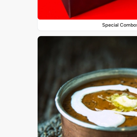
Special Combo