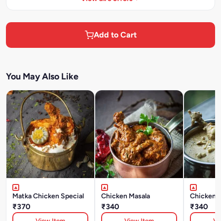
Add to Cart
You May Also Like
Matka Chicken Special
Chicken Masala
Chicken 
₹370
₹340
₹340
View Item
View Item
Vi