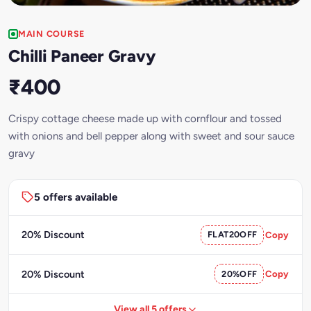
MAIN COURSE
Chilli Paneer Gravy
₹400
Crispy cottage cheese made up with cornflour and tossed
with onions and bell pepper along with sweet and sour sauce
gravy
5 offers available
20% Discount
FLAT20OFF
Copy
20% Discount
20%OFF
Copy
View all 5 offers