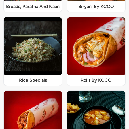
Breads, Paratha And Naan
Biryani By KCCO
Rice Specials
Rolls By KCCO