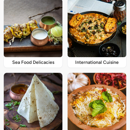
Sea Food Delicacies
International Cuisine