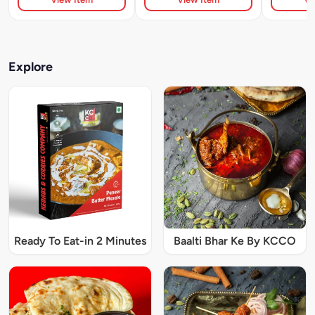
Explore
Ready To Eat-in 2 Minutes
Baalti Bhar Ke By KCCO