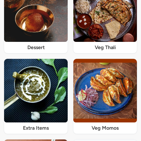
Dessert
Veg Thali
Extra Items
Veg Momos