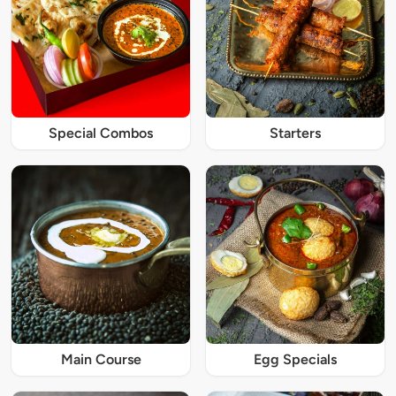
Special Combos
Starters
Main Course
Egg Specials