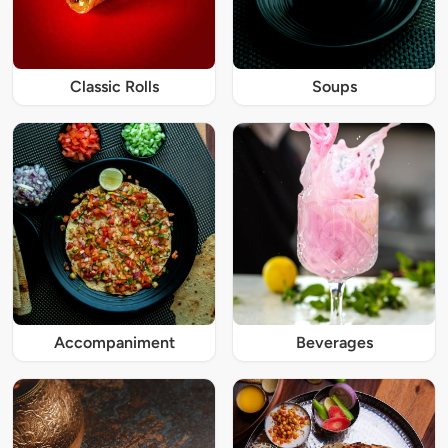
Classic Rolls
Soups
Accompaniment
Beverages