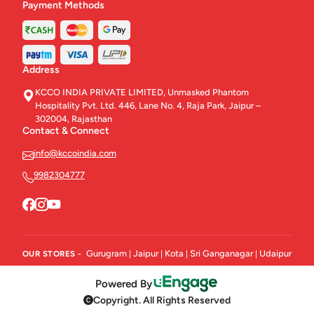
Payment Methods
Address
KCCO INDIA PRIVATE LIMITED, Unmasked Phantom
Hospitality Pvt. Ltd. 446, Lane No. 4, Raja Park, Jaipur –
302004, Rajasthan
Contact & Connect
info@kccoindia.com
9982304777
Gurugram
Jaipur
Kota
Sri Ganganagar
Udaipur
OUR STORES -
|
|
|
|
Powered By
Copyright. All Rights Reserved