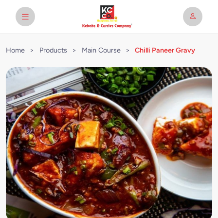
Home
>
Products
>
Main Course
>
Chilli Paneer Gravy