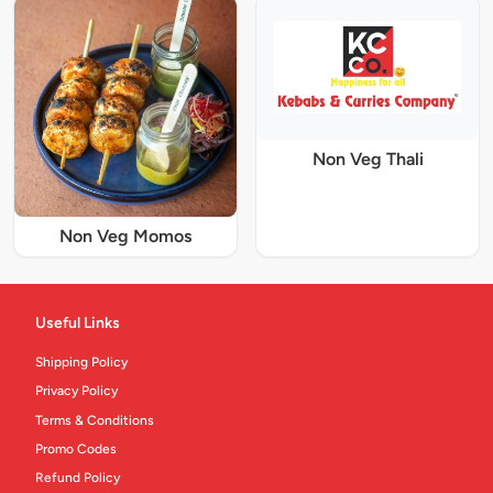
Non Veg Thali
Non Veg Momos
Useful Links
Shipping Policy
Privacy Policy
Terms & Conditions
Promo Codes
Refund Policy