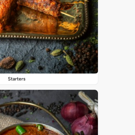
Starters