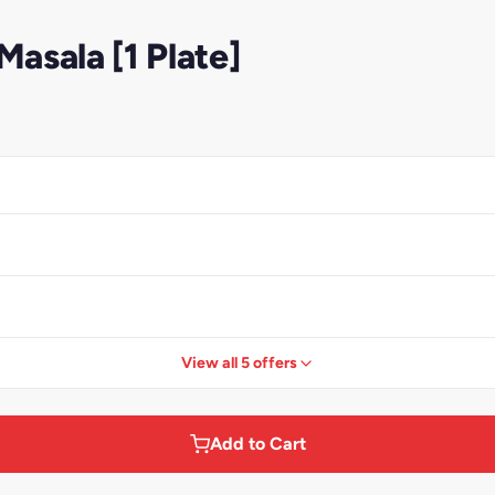
asala [1 Plate]
View all 5 offers
Add to Cart