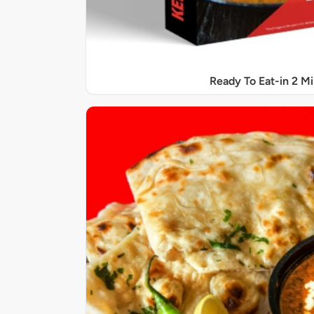
Ready To Eat-in 2 M