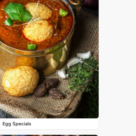
Egg Specials