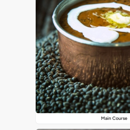
Main Course