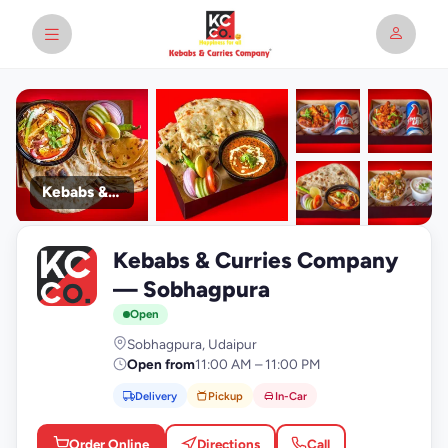
Kebabs & Curries Company
+9
Kebabs & Curries Company
photos
K
— Sobhagpura
Open
Sobhagpura, Udaipur
Open from
11:00 AM – 11:00 PM
Delivery
Pickup
In-Car
Order Online
Directions
Call