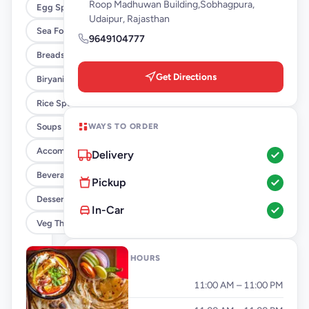
Roop Madhuwan Building,Sobhagpura,
Egg Specials
Udaipur, Rajasthan
Sea Food Delicacies
9649104777
Breads, Paratha And Naan
Get Directions
Biryani By KCCO
Rice Specials
WAYS TO ORDER
Soups
Accompaniment
Delivery
Beverages
Pickup
Dessert
In-Car
Veg Thali
OPENING HOURS
Monday
11:00 AM – 11:00 PM