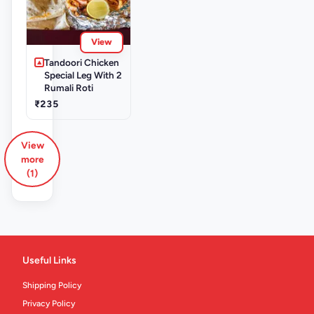
View
Tandoori Chicken
Special Leg With 2
Rumali Roti
₹235
View
more
(1)
Useful Links
Shipping Policy
Privacy Policy