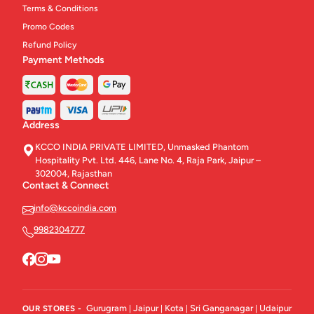
Terms & Conditions
Promo Codes
Refund Policy
Payment Methods
Address
KCCO INDIA PRIVATE LIMITED, Unmasked Phantom
Hospitality Pvt. Ltd. 446, Lane No. 4, Raja Park, Jaipur –
302004, Rajasthan
Contact & Connect
info@kccoindia.com
9982304777
Gurugram
Jaipur
Kota
Sri Ganganagar
Udaipur
OUR STORES -
|
|
|
|