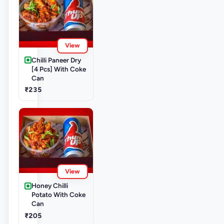
View
Chilli Paneer Dry
[4 Pcs] With Coke
Can
₹235
View
Honey Chilli
Potato With Coke
Can
₹205