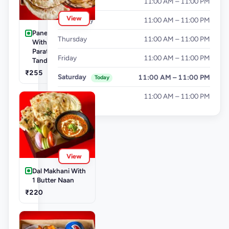
Tuesday
11:00 AM – 11:00 PM
View
Wednesday
11:00 AM – 11:00 PM
Paneer Khurchan
Thursday
11:00 AM – 11:00 PM
With 1 Lachha
Paratha + 1
Friday
11:00 AM – 11:00 PM
Tandoori Roti
₹255
Saturday
11:00 AM – 11:00 PM
Today
Sunday
11:00 AM – 11:00 PM
View
Dal Makhani With
1 Butter Naan
₹220