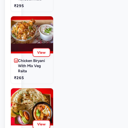
₹295
View
Chicken Biryani
With Mix Veg
Raita
₹265
View