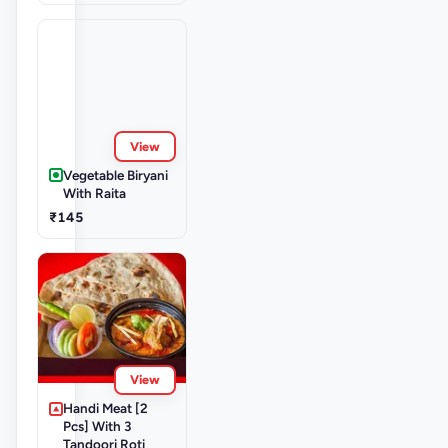
View
Vegetable Biryani
With Raita
₹145
View
Handi Meat [2
Pcs] With 3
Tandoori Roti