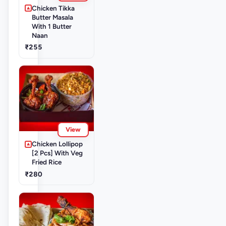
Chicken Tikka
Butter Masala
With 1 Butter
Naan
₹255
View
Chicken Lollipop
[2 Pcs] With Veg
Fried Rice
₹280