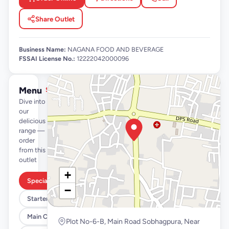
Share Outlet
Business Name:
NAGANA FOOD AND BEVERAGE
FSSAI License No.:
12222042000096
Menu
See full menu →
Dive into
our
delicious
range —
order
from this
outlet
+
Special Combos
−
Starters
Main Course
Plot No-6-B, Main Road Sobhagpura, Near